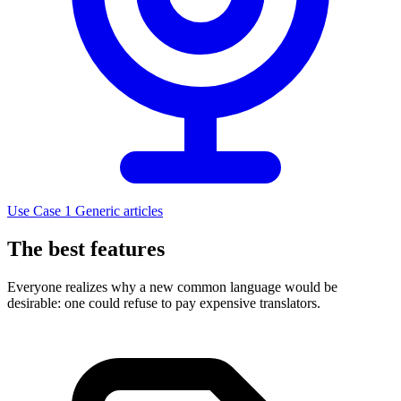
Use Case
1 Generic articles
The best features
Everyone realizes why a new common language would be
desirable: one could refuse to pay expensive translators.