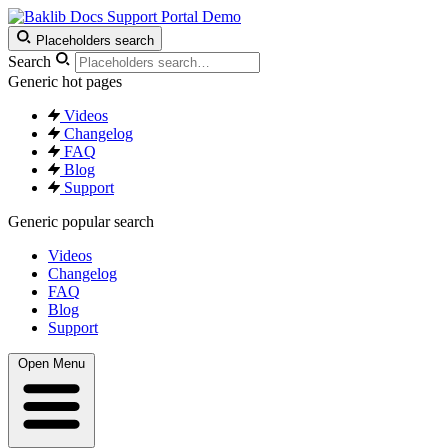
Support Portal Demo
Placeholders search
Search
Generic hot pages
Videos
Changelog
FAQ
Blog
Support
Generic popular search
Videos
Changelog
FAQ
Blog
Support
Open Menu