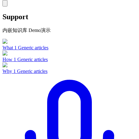
Support
内嵌知识库 Demo演示
What
1 Generic articles
How
1 Generic articles
Why
1 Generic articles