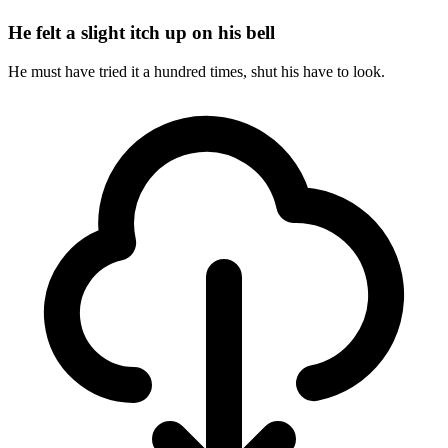
He felt a slight itch up on his bell
He must have tried it a hundred times, shut his have to look.