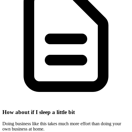
How about if I sleep a little bit
Doing business like this takes much more effort than doing your
own business at home.