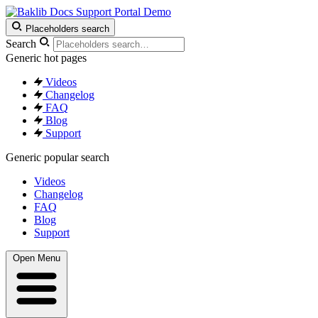
Support Portal Demo
Placeholders search
Search
Generic hot pages
Videos
Changelog
FAQ
Blog
Support
Generic popular search
Videos
Changelog
FAQ
Blog
Support
Open Menu